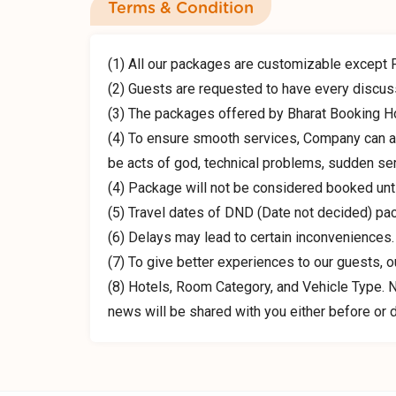
Terms & Condition
(1) All our packages are customizable except 
(2) Guests are requested to have every discuss
(3) The packages offered by Bharat Booking H
(4) To ensure smooth services, Company can al
be acts of god, technical problems, sudden ser
(4) Package will not be considered booked unt
(5) Travel dates of DND (Date not decided) pa
(6) Delays may lead to certain inconveniences.
(7) To give better experiences to our guests, 
(8) Hotels, Room Category, and Vehicle Type. No
news will be shared with you either before or du