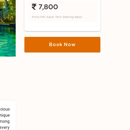
Next
7,800
Price Per Adult Twin Sharing Basis
Book Now
icious
unique
 among
 every