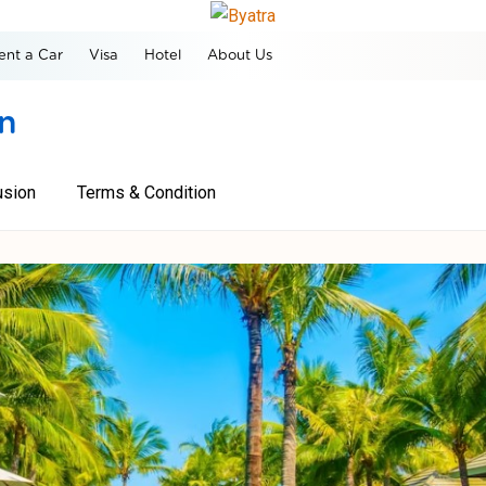
ent a Car
Visa
Hotel
About Us
on
usion
Terms & Condition