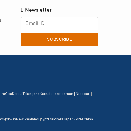
Newsletter
s
SUBSCRIBE
tra
Goa
Kerala
Telangana
Karnataka
Andaman | Nicobar
nd
Norway
New Zealand
Egypt
Maldives
Japan
Korea
China