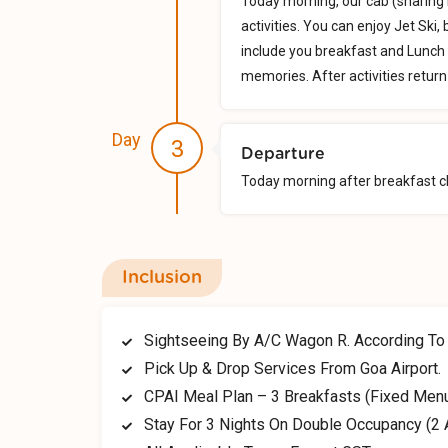
Today morning, our cab (sharing 
activities. You can enjoy Jet Ski
include you breakfast and Lunch 
memories. After activities return 
Day
3
Departure
Today morning after breakfast ch
Inclusion
Sightseeing By A/C Wagon R. According To T
Pick Up & Drop Services From Goa Airport.
CPAI Meal Plan – 3 Breakfasts (Fixed Men
Stay For 3 Nights On Double Occupancy (2 