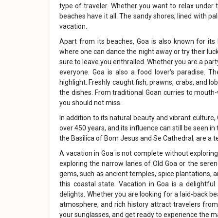
type of traveler. Whether you want to relax under th
beaches have it all. The sandy shores, lined with p
vacation.
Apart from its beaches, Goa is also known for its l
where one can dance the night away or try their luck 
sure to leave you enthralled. Whether you are a part
everyone. Goa is also a food lover's paradise. Th
highlight. Freshly caught fish, prawns, crabs, and l
the dishes. From traditional Goan curries to mouth
you should not miss.
In addition to its natural beauty and vibrant culture
over 450 years, and its influence can still be seen i
the Basilica of Bom Jesus and Se Cathedral, are a te
A vacation in Goa is not complete without exploring 
exploring the narrow lanes of Old Goa or the serene 
gems, such as ancient temples, spice plantations, 
this coastal state. Vacation in Goa is a delightfu
delights. Whether you are looking for a laid-back bea
atmosphere, and rich history attract travelers from
your sunglasses, and get ready to experience the m