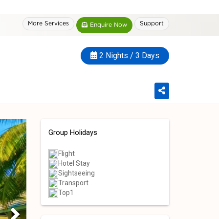
More Services
Support
Enquire Now
2 Nights / 3 Days
Group Holidays
Flight
Hotel Stay
Sightseeing
Transport
Top1