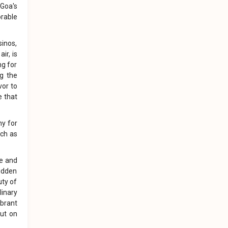
 Goa's
orable
sinos,
ir, is
ng for
ng the
vor to
e that
ny for
uch as
le and
hidden
uty of
linary
ibrant
put on