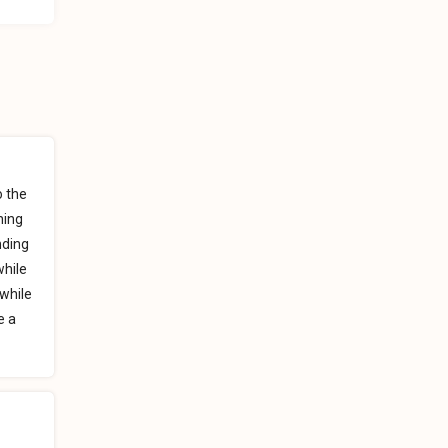
o the
ning
nding
while
 while
e a