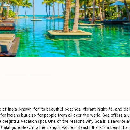
f India, known for its beautiful beaches, vibrant nightlife, and del
st for Indians but also for people from all over the world. Goa offers a 
a delightful vacation spot. One of the reasons why Goa is a favorite
 Calangute Beach to the tranquil Palolem Beach, there is a beach for