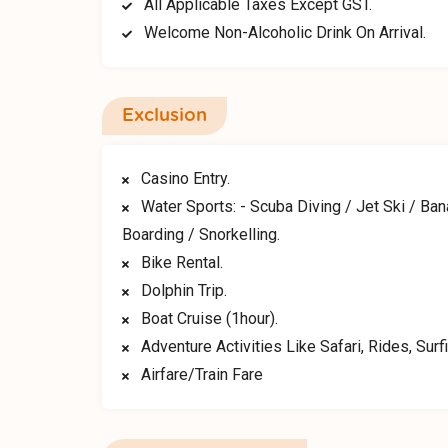
All Applicable Taxes Except GST.
Welcome Non-Alcoholic Drink On Arrival.
Exclusion
Casino Entry.
Water Sports: - Scuba Diving / Jet Ski / Ba
Boarding / Snorkelling.
Bike Rental.
Dolphin Trip.
Boat Cruise (1hour).
Adventure Activities Like Safari, Rides, Surfi
Airfare/Train Fare