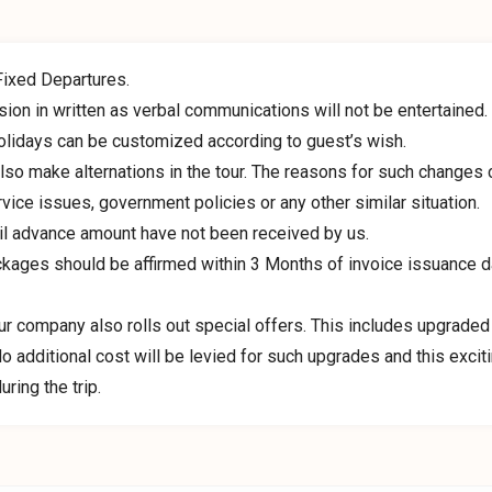
Fixed Departures.
ion in written as verbal communications will not be entertained.
olidays can be customized according to guest’s wish.
so make alternations in the tour. The reasons for such changes 
vice issues, government policies or any other similar situation.
il advance amount have not been received by us.
ckages should be affirmed within 3 Months of invoice issuance d
our company also rolls out special offers. This includes upgraded
 additional cost will be levied for such upgrades and this excit
ring the trip.