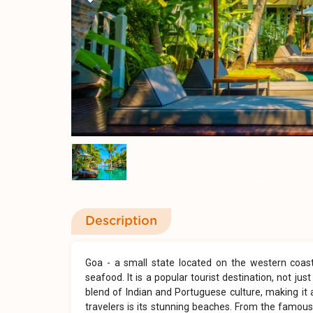
Previous
Description
Goa - a small state located on the western coast o
seafood. It is a popular tourist destination, not ju
blend of Indian and Portuguese culture, making it 
travelers is its stunning beaches. From the famous