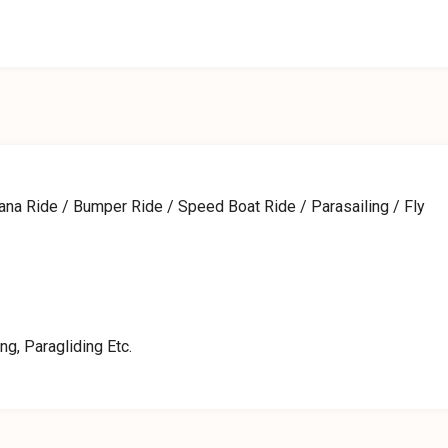
nana Ride / Bumper Ride / Speed Boat Ride / Parasailing / Fly
ng, Paragliding Etc.