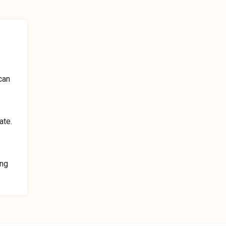
can
ate.
ing