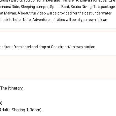
Basis) will pick you up from Hotel and Transfer to Malvan for adventure
, banana Ride, Sleeping bumper, Speed Boat, Scuba Diving. This package w
at Malvan. A beautiful Video will be provided for the best underwater
back to hotel. Note: Adventure activities will be at your own risk an
eckout from hotel and drop at Goa airport/ railway station.
he Itinerary.
u)
Adults Sharing 1 Room).