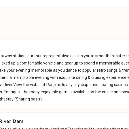
railway station, our tour representative assists you in smooth transfer t
 picked up a comfortable vehicle and gear up to spend a memorable eve
Make your evening memorable as you dance to popular retro songs & tre
pend a memorable evening with exquisite dining & cruising experience 
i River.View the vistas of Panjim's lovely cityscape and floating casinos
s. Engage in the many enjoyable games available on the cruise and hav
ght stay (Sharing basis).
(River Dam