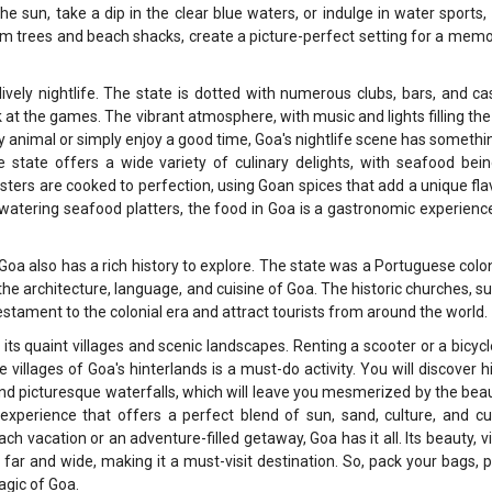
e sun, take a dip in the clear blue waters, or indulge in water sports,
alm trees and beach shacks, create a picture-perfect setting for a mem
ively nightlife. The state is dotted with numerous clubs, bars, and ca
at the games. The vibrant atmosphere, with music and lights filling the a
y animal or simply enjoy a good time, Goa's nightlife scene has somethi
e state offers a wide variety of culinary delights, with seafood bei
obsters are cooked to perfection, using Goan spices that add a unique fla
-watering seafood platters, the food in Goa is a gastronomic experienc
, Goa also has a rich history to explore. The state was a Portuguese colo
n the architecture, language, and cuisine of Goa. The historic churches, s
stament to the colonial era and attract tourists from around the world.
its quaint villages and scenic landscapes. Renting a scooter or a bicyc
villages of Goa's hinterlands is a must-do activity. You will discover 
and picturesque waterfalls, which will leave you mesmerized by the bea
l experience that offers a perfect blend of sun, sand, culture, and cu
ch vacation or an adventure-filled getaway, Goa has it all. Its beauty, v
 far and wide, making it a must-visit destination. So, pack your bags, 
agic of Goa.