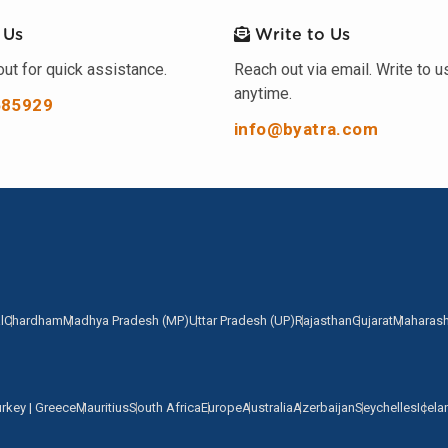
 Us
Write to Us
ut for quick assistance.
Reach out via email. Write to u
anytime.
585929
info@byatra.com
l
Chardham
Madhya Pradesh (MP)
Uttar Pradesh (UP)
Rajasthan
Gujarat
Maharash
urkey | Greece
Mauritius
South Africa
Europe
Australia
Azerbaijan
Seychelles
Icela