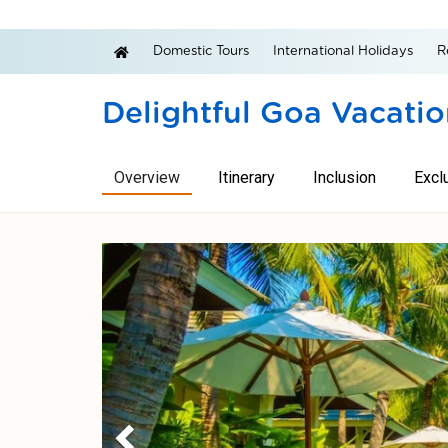
Domestic Tours
International Holidays
R
Delightful Goa Vacati
Overview
Itinerary
Inclusion
Excl