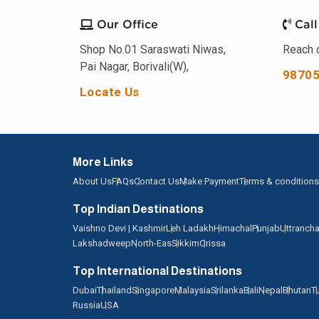
Our Office
Call
Shop No.01 Saraswati Niwas,
Reach o
Pai Nagar, Borivali(W),
9870
Locate Us
More Links
About Us
FAQs
Contact Us
Make Payment
Terms & conditions
Top Indian Destinations
Vaishno Devi | Kashmir
Leh Ladakh
Himachal
Punjab
Uttrancha
Lakshadweep
North-Eas
Sikkim
Orissa
Top International Destinations
Dubai
Thailand
Singapore
Malaysia
Srilanka
Bali
Nepal
Bhutan
T
Russia
USA