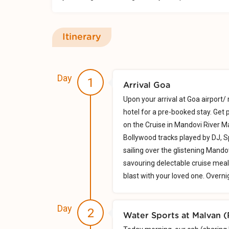
Itinerary
Day
1
Arrival Goa
Upon your arrival at Goa airport/ 
hotel for a pre-booked stay. Get
on the Cruise in Mandovi River 
Bollywood tracks played by DJ, S
sailing over the glistening Mandov
savouring delectable cruise meal
blast with your loved one. Overni
Day
2
Water Sports at Malvan 